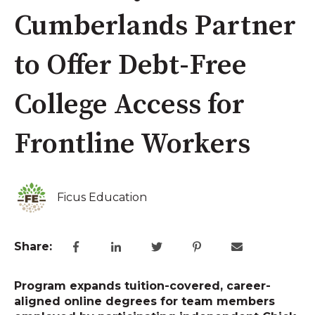
Cumberlands Partner
to Offer Debt-Free
College Access for
Frontline Workers
Ficus Education
Share:
Program expands tuition-covered, career-
aligned online degrees for team members