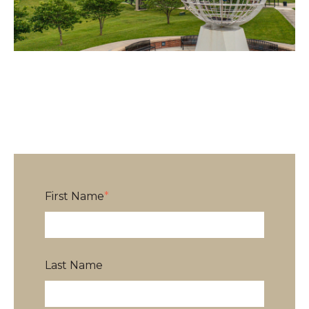
First Name
*
Last Name