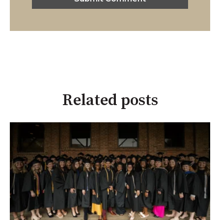
Related posts