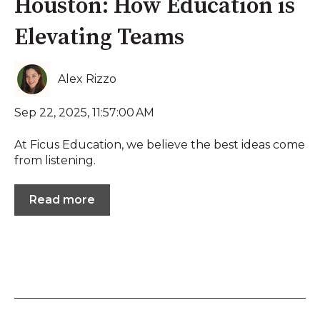
Houston: How Education is
Elevating Teams
Alex Rizzo
Sep 22, 2025, 11:57:00 AM
At Ficus Education, we believe the best ideas come
from listening.
Read more