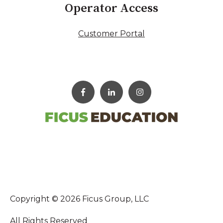
Operator Access
Customer Portal
Copyright © 2026 Ficus Group, LLC
All Rights Reserved