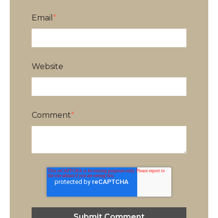
Email
*
Website
Comment
*