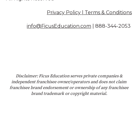
Privacy Policy | Terms & Conditions
info@FicusEducation.com
|
888-344-2053
Disclaimer: Ficus Education serves private companies &
independent franchisee owner/operators and does not claim
franchisee brand endorsement or ownership of any franchisee
brand trademark or copyright material.