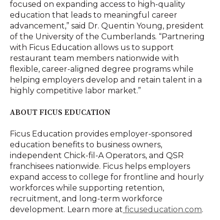
focused on expanding access to high-quality
education that leads to meaningful career
advancement,” said Dr. Quentin Young, president
of the University of the Cumberlands. “Partnering
with Ficus Education allows us to support
restaurant team members nationwide with
flexible, career-aligned degree programs while
helping employers develop and retain talent in a
highly competitive labor market.”
ABOUT FICUS EDUCATION
Ficus Education provides employer-sponsored
education benefits to business owners,
independent Chick-fil-A Operators, and QSR
franchisees nationwide. Ficus helps employers
expand access to college for frontline and hourly
workforces while supporting retention,
recruitment, and long-term workforce
development. Learn more at
ficuseducation.com
.