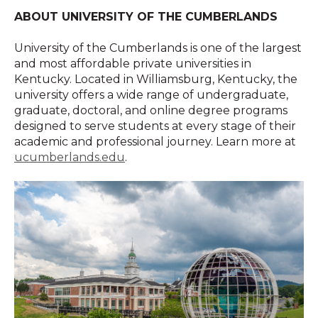
ABOUT UNIVERSITY OF THE CUMBERLANDS
University of the Cumberlands is one of the largest
and most affordable private universities in
Kentucky. Located in Williamsburg, Kentucky, the
university offers a wide range of undergraduate,
graduate, doctoral, and online degree programs
designed to serve students at every stage of their
academic and professional journey. Learn more at
ucumberlands.edu
.