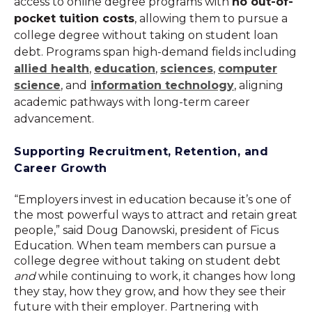
access to online degree programs with
no out-of-
pocket tuition costs
, allowing them to pursue a
college degree without taking on student loan
debt. Programs span high-demand fields including
allied health
,
education
,
sciences
,
computer
science
, and
information technology
, aligning
academic pathways with long-term career
advancement.
Supporting Recruitment, Retention, and
Career Growth
“Employers invest in education because it’s one of
the most powerful ways to attract and retain great
people,” said Doug Danowski, president of Ficus
Education. When team members can pursue a
college degree without taking on student debt
and
while continuing to work, it changes how long
they stay, how they grow, and how they see their
future with their employer. Partnering with