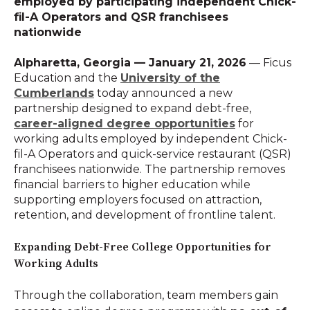
employed by participating independent Chick-
fil-A Operators and QSR franchisees
nationwide
Alpharetta, Georgia — January 21, 2026
— Ficus
Education and the
University of the
Cumberlands
today announced a new
partnership designed to expand debt-free,
career-aligned degree opportunities
for
working adults employed by independent Chick-
fil-A Operators and quick-service restaurant (QSR)
franchisees nationwide. The partnership removes
financial barriers to higher education while
supporting employers focused on attraction,
retention, and development of frontline talent.
Expanding Debt-Free College Opportunities for
Working Adults
Through the collaboration, team members gain