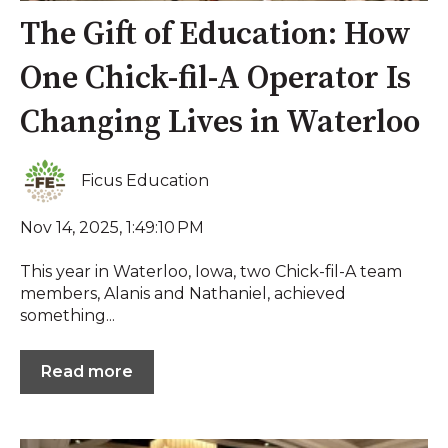
The Gift of Education: How
One Chick-fil-A Operator Is
Changing Lives in Waterloo
Ficus Education
Nov 14, 2025, 1:49:10 PM
This year in Waterloo, Iowa, two Chick-fil-A team
members, Alanis and Nathaniel, achieved
something...
Read more