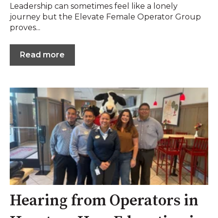
Leadership can sometimes feel like a lonely
journey but the Elevate Female Operator Group
proves...
Read more
Hearing from Operators in