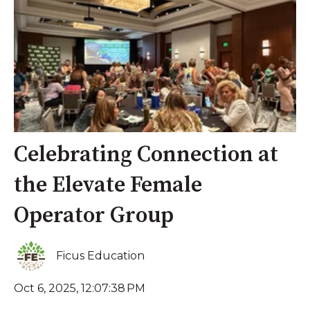
Celebrating Connection at
the Elevate Female
Operator Group
Ficus Education
Oct 6, 2025, 12:07:38 PM