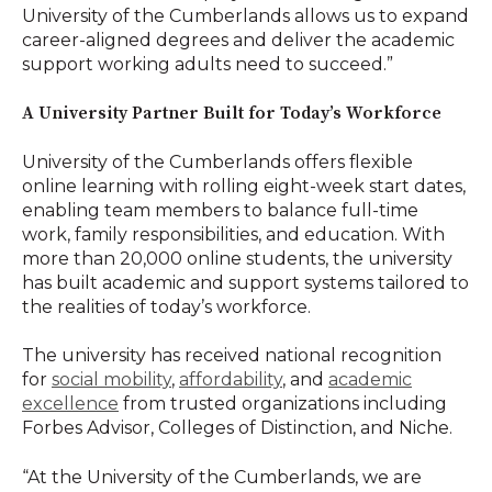
University of the Cumberlands allows us to expand
career-aligned degrees and deliver the academic
support working adults need to succeed.”
A University Partner Built for Today’s Workforce
University of the Cumberlands offers flexible
online learning with rolling eight-week start dates,
enabling team members to balance full-time
work, family responsibilities, and education. With
more than 20,000 online students, the university
has built academic and support systems tailored to
the realities of today’s workforce.
The university has received national recognition
for
social mobility
,
affordability
, and
academic
excellence
from trusted organizations including
Forbes Advisor, Colleges of Distinction, and Niche.
“At the University of the Cumberlands, we are