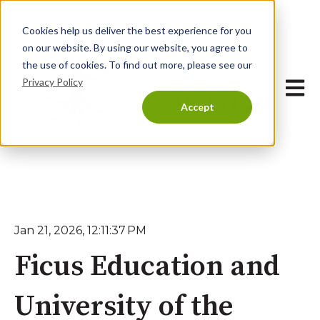
Cookies help us deliver the best experience for you
on our website. By using our website, you agree to
the use of cookies. To find out more, please see our
Privacy Policy
Open 
Accept
Jan 21, 2026, 12:11:37 PM
Ficus Education and
University of the