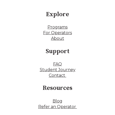
Explore
Programs
For Operators
About
Support
FAQ
Student Journey
Contact
Resources
Blog
Refer an Operator