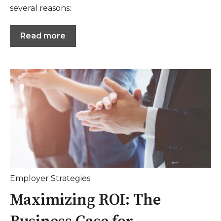
several reasons:
Read more
Employer Strategies
Maximizing ROI: The