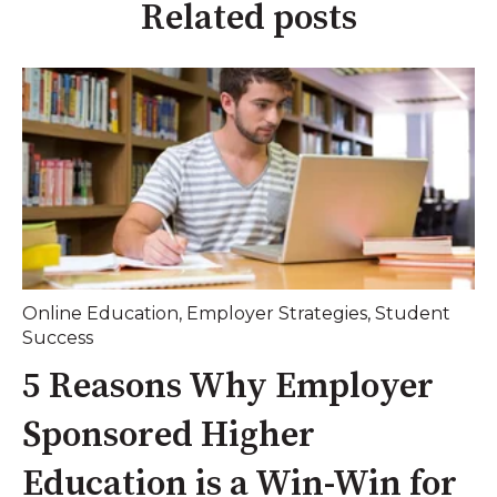
Related posts
Online Education
,
Employer Strategies
,
Student
Success
5 Reasons Why Employer
Sponsored Higher
Education is a Win-Win for