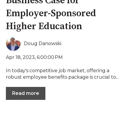
Business Case for
Employer-Sponsored
Higher Education
Doug Danowski
Apr 18, 2023, 6:00:00 PM
In today's competitive job market, offering a
robust employee benefits package is crucial to...
Read more