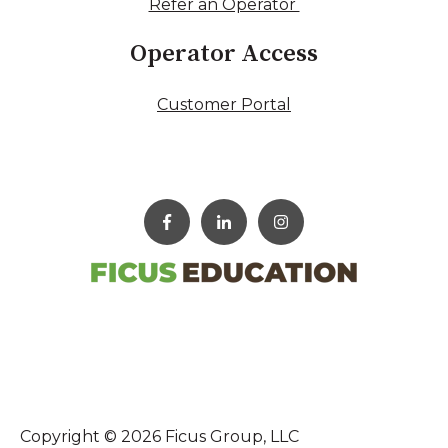
Refer an Operator
Operator Access
Customer Portal
Copyright © 2026 Ficus Group, LLC