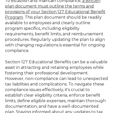
To establish and maintain compliance,
a written
plan document must outline the terms and
provisions of your Section 127 Educational Benefit
Program
. This plan document should be readily
available to employees and clearly outline
program specifics, including eligibility
requirements, benefit limits, and reimbursement
procedures. Regularly updating the plan to align
with changing regulations is essential for ongoing
compliance.
Section 127 Educational Benefits can be a valuable
asset in attracting and retaining employees while
fostering their professional development.
However, non-compliance can lead to unexpected
tax liabilities and complications. To navigate these
compliance issues effectively, it's crucial to
establish clear eligibility criteria, enforce benefit
limits, define eligible expenses, maintain thorough
documentation, and have a well-documented
plan. Staying informed about any updates to tax