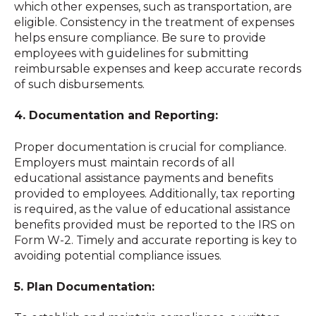
which other expenses, such as transportation, are
eligible. Consistency in the treatment of expenses
helps ensure compliance. Be sure to provide
employees with guidelines for submitting
reimbursable expenses and keep accurate records
of such disbursements.
4. Documentation and Reporting:
Proper documentation is crucial for compliance.
Employers must maintain records of all
educational assistance payments and benefits
provided to employees. Additionally, tax reporting
is required, as the value of educational assistance
benefits provided must be reported to the IRS on
Form W-2. Timely and accurate reporting is key to
avoiding potential compliance issues.
5. Plan Documentation: