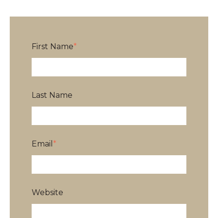
First Name
*
Last Name
Email
*
Website