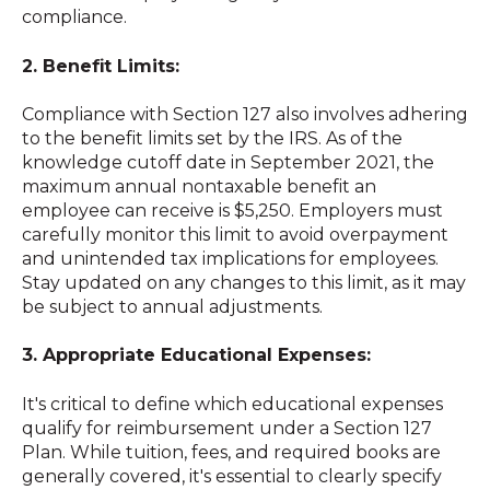
compliance.
2. Benefit Limits:
Compliance with Section 127 also involves adhering
to the benefit limits set by the IRS. As of the
knowledge cutoff date in September 2021, the
maximum annual nontaxable benefit an
employee can receive is $5,250. Employers must
carefully monitor this limit to avoid overpayment
and unintended tax implications for employees.
Stay updated on any changes to this limit, as it may
be subject to annual adjustments.
3. Appropriate Educational Expenses:
It's critical to define which educational expenses
qualify for reimbursement under a Section 127
Plan. While tuition, fees, and required books are
generally covered, it's essential to clearly specify