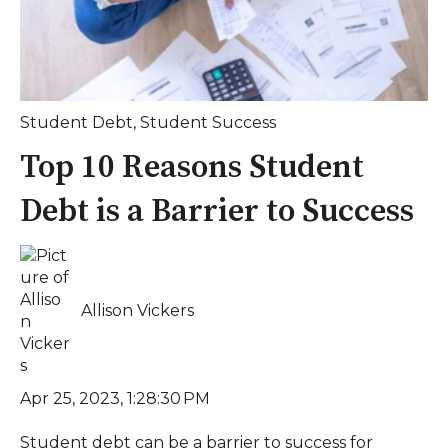
Student Debt
,
Student Success
Top 10 Reasons Student
Debt is a Barrier to Success
Allison Vickers
Apr 25, 2023, 1:28:30 PM
Student debt can be a barrier to success for