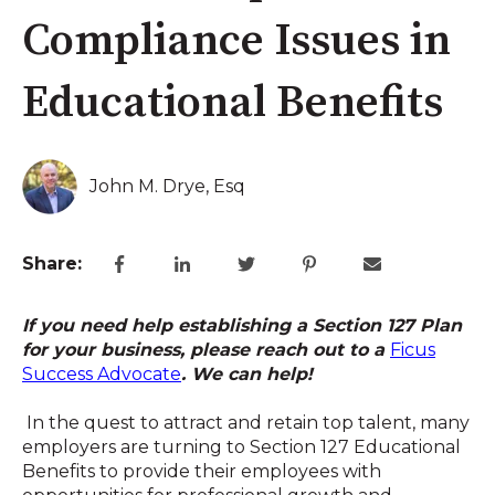
Compliance Issues in
Educational Benefits
John M. Drye, Esq
Share:
If you need help establishing a Section 127 Plan
for your business, please reach out to a
Ficus
Success Advocate
. We can help!
In the quest to attract and retain top talent, many
employers are turning to Section 127 Educational
Benefits to provide their employees with