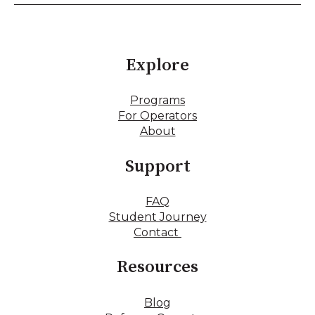
Explore
Programs
For Operators
About
Support
FAQ
Student Journey
Contact
Resources
Blog