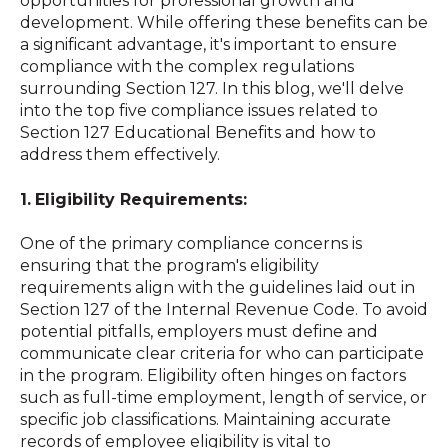
opportunities for professional growth and
development. While offering these benefits can be
a significant advantage, it's important to ensure
compliance with the complex regulations
surrounding Section 127. In this blog, we'll delve
into the top five compliance issues related to
Section 127 Educational Benefits and how to
address them effectively.
1.
Eligibility Requirements:
One of the primary compliance concerns is
ensuring that the program's eligibility
requirements align with the guidelines laid out in
Section 127 of the Internal Revenue Code. To avoid
potential pitfalls, employers must define and
communicate clear criteria for who can participate
in the program. Eligibility often hinges on factors
such as full-time employment, length of service, or
specific job classifications. Maintaining accurate
records of employee eligibility is vital to