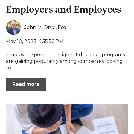
Employers and Employees
John M. Drye, Esq
May 10, 2023, 4:55:50 PM
Employer Sponsored Higher Education programs
are gaining popularity among companies looking
to...
Read more