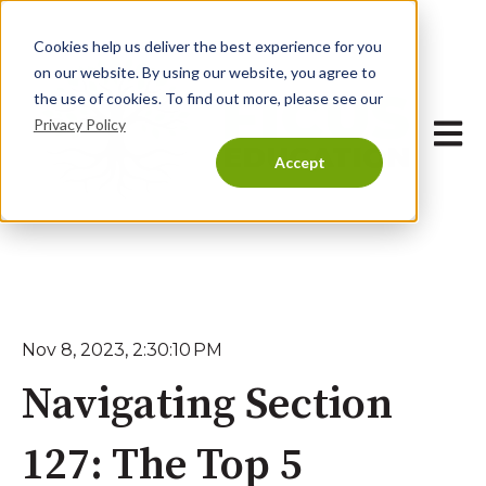
Cookies help us deliver the best experience for you
on our website. By using our website, you agree to
the use of cookies. To find out more, please see our
Privacy Policy
Open 
Accept
Nov 8, 2023, 2:30:10 PM
Navigating Section
127: The Top 5