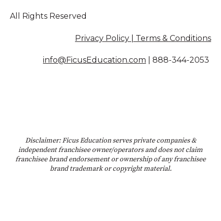
All Rights Reserved
Privacy Policy | Terms & Conditions
info@FicusEducation.com
|
888-344-2053
Disclaimer: Ficus Education serves private companies &
independent franchisee owner/operators and does not claim
franchisee brand endorsement or ownership of any franchisee
brand trademark or copyright material.