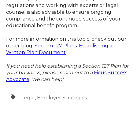
regulations and working with experts or legal
counsel is also advisable to ensure ongoing
compliance and the continued success of your
educational benefit program.
For more information on this topic, check out our
other blog,
Section 127 Plans: Establishing a
Written Plan Document
.
If you need help establishing a Section 127 Plan for
your business, please reach out to a
Ficus Success
Advocate
. We can help!
Legal
,
Employer Strategies