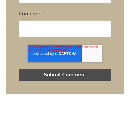
Comment
*