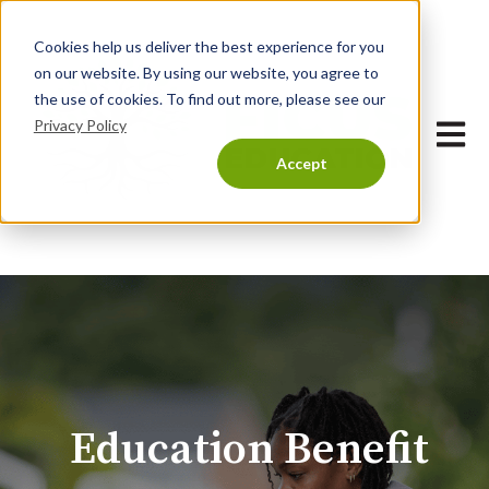
Cookies help us deliver the best experience for you
on our website. By using our website, you agree to
the use of cookies. To find out more, please see our
Privacy Policy
Open 
Accept
Education Benefit