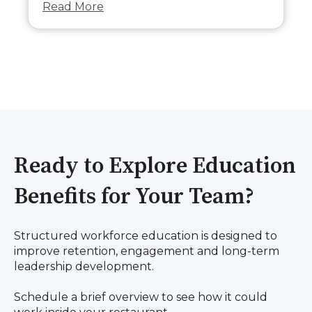
Read More
Ready to Explore Education
Benefits for Your Team?
Structured workforce education is designed to
improve retention, engagement and long-term
leadership development.
Schedule a brief overview to see how it could