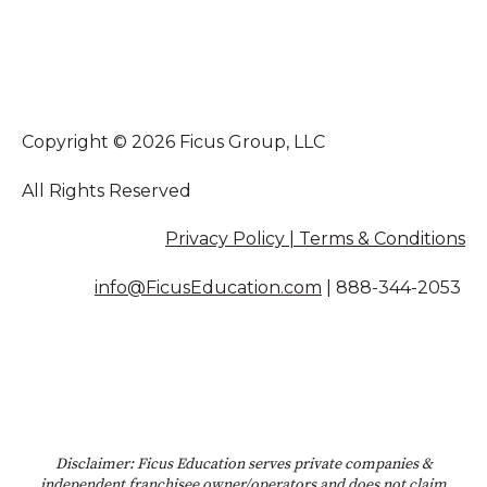
Copyright © 2026 Ficus Group, LLC
All Rights Reserved
Privacy Policy | Terms & Conditions
info@FicusEducation.com
|
888-344-2053
Disclaimer: Ficus Education serves private companies &
independent franchisee owner/operators and does not claim