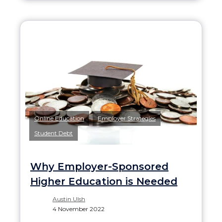
,
,
Online Education
Employer Strategies
Student Debt
Why Employer-Sponsored
Higher Education is Needed
Austin Ulsh
4 November 2022