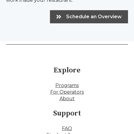
work inside your restaurant.
Schedule an Overview
Explore
Programs
For Operators
About
Support
FAQ