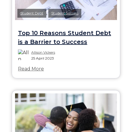
,
Student Debt
Student Success
Top 10 Reasons Student Debt
is a Barrier to Success
Allison Vickers
25 April 2023
Read More