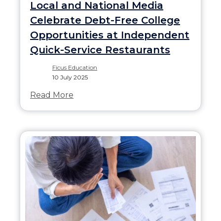
Local and National Media
Celebrate Debt-Free College
Opportunities at Independent
Quick-Service Restaurants
Ficus Education
10 July 2025
Read More