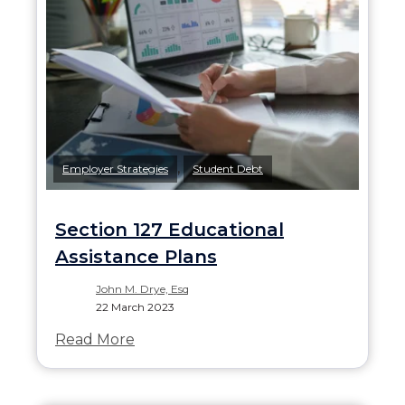
,
Employer Strategies
Student Debt
Section 127 Educational
Assistance Plans
John M. Drye, Esq
22 March 2023
Read More