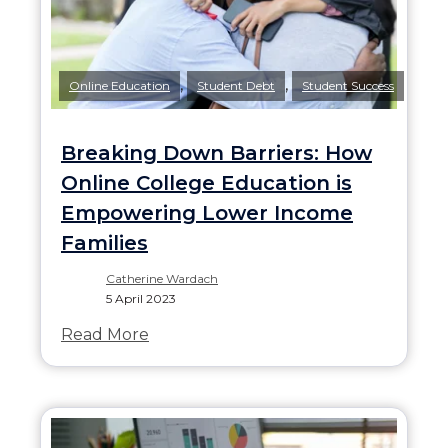
,
,
Online Education
Student Debt
Student Success
Breaking Down Barriers: How
Online College Education is
Empowering Lower Income
Families
Catherine Wardach
5 April 2023
Read More