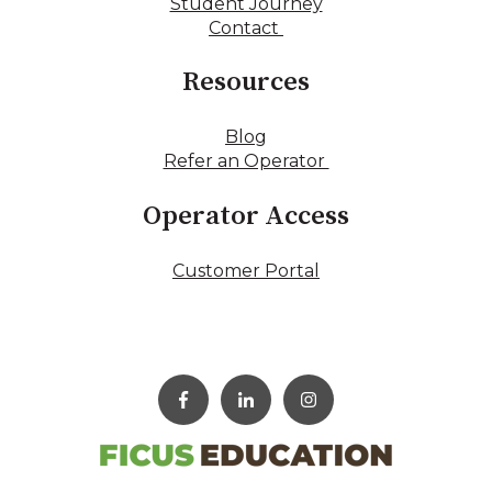
Student Journey
Contact
Resources
Blog
Refer an Operator
Operator Access
Customer Portal