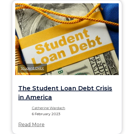
Student Debt
The Student Loan Debt Crisis
in America
Catherine Wardach
6 February 2023
Read More