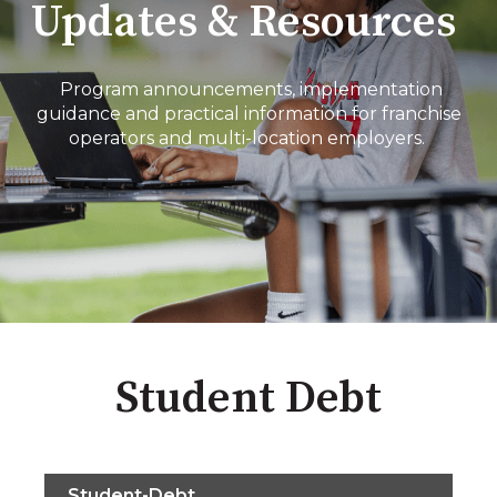
Updates & Resources
Program announcements, implementation
guidance and practical information for franchise
operators and multi-location employers.
Student Debt
Student-Debt