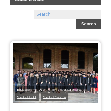
Search
,
,
,
Education
Debt
Employer Strategies
,
Student Debt
Student Success