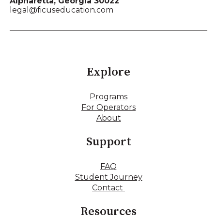
Alpharetta, Georgia 30022
legal@ficuseducation.com
Explore
Programs
For Operators
About
Support
FAQ
Student Journey
Contact
Resources