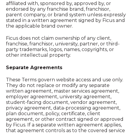
affiliated with, sponsored by, approved by, or
endorsed by any franchise brand, franchisor,
parent company, or brand system unless expressly
stated in a written agreement signed by Ficus and
the applicable brand owner.
Ficus does not claim ownership of any client,
franchise, franchisor, university, partner, or third-
party trademarks, logos, names, copyrights, or
other intellectual property.
Separate Agreements
These Terms govern website access and use only.
They do not replace or modify any separate
written agreement, master services agreement,
employer agreement, university agreement,
student-facing document, vendor agreement,
privacy agreement, data-processing agreement,
plan document, policy, certificate, client
agreement, or other contract signed or approved
by Ficus. If a separate written agreement applies,
that agreement controls as to the covered service