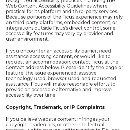
recognized accessibility practices, including the
Web Content Accessibility Guidelines where
practical for its platform and third-party services.
Because portions of the Ficus experience may rely
on third-party platforms, embedded content, or
integrations outside Ficus’s direct control, some
accessibility features may vary by provider and
user environment.
If you encounter an accessibility barrier, need
assistance accessing content, or would like to
request an accommodation, contact Ficus at the
Contact address below. Please identify the page or
feature, the issue experienced, assistive
technology used, browser used, and requested
assistance. Ficus will make reasonable efforts to
provide an accessible alternative and improve
accessibility over time.
Copyright, Trademark, or IP Complaints
If you believe website content infringes your
copyright, trademark, or other intellectual