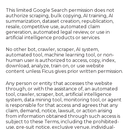
This limited Google Search permission does not
authorize scraping, bulk copying, AI training, AI
summarization, dataset creation, republication,
resale, competitive use, automated claim
generation, automated legal review, or use in
artificial intelligence products or services.
No other bot, crawler, scraper, AI system,
automated tool, machine learning tool, or non-
human user is authorized to access, copy, index,
download, analyze, train on, or use website
content unless Ficus gives prior written permission.
Any person or entity that accesses the website
through, or with the assistance of, an automated
tool, crawler, scraper, bot, artificial intelligence
system, data mining tool, monitoring tool, or agent
is responsible for that access and agrees that any
claim, demand, notice, lawsuit, or action arising
from information obtained through such access is
subject to these Terms, including the prohibited-
use, pre-suit notice, exclusive venue, individual-