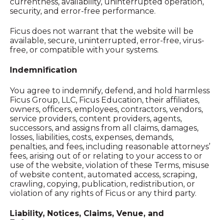
currentness, availability, uninterrupted operation,
security, and error-free performance.
Ficus does not warrant that the website will be
available, secure, uninterrupted, error-free, virus-
free, or compatible with your systems.
Indemnification
You agree to indemnify, defend, and hold harmless
Ficus Group, LLC, Ficus Education, their affiliates,
owners, officers, employees, contractors, vendors,
service providers, content providers, agents,
successors, and assigns from all claims, damages,
losses, liabilities, costs, expenses, demands,
penalties, and fees, including reasonable attorneys’
fees, arising out of or relating to your access to or
use of the website, violation of these Terms, misuse
of website content, automated access, scraping,
crawling, copying, publication, redistribution, or
violation of any rights of Ficus or any third party.
Liability, Notices, Claims, Venue, and