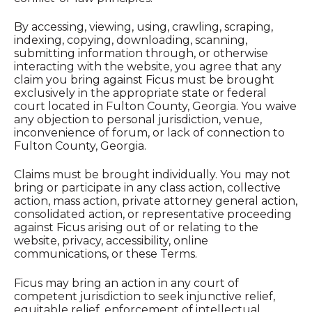
By accessing, viewing, using, crawling, scraping,
indexing, copying, downloading, scanning,
submitting information through, or otherwise
interacting with the website, you agree that any
claim you bring against Ficus must be brought
exclusively in the appropriate state or federal
court located in Fulton County, Georgia. You waive
any objection to personal jurisdiction, venue,
inconvenience of forum, or lack of connection to
Fulton County, Georgia.
Claims must be brought individually. You may not
bring or participate in any class action, collective
action, mass action, private attorney general action,
consolidated action, or representative proceeding
against Ficus arising out of or relating to the
website, privacy, accessibility, online
communications, or these Terms.
Ficus may bring an action in any court of
competent jurisdiction to seek injunctive relief,
equitable relief, enforcement of intellectual