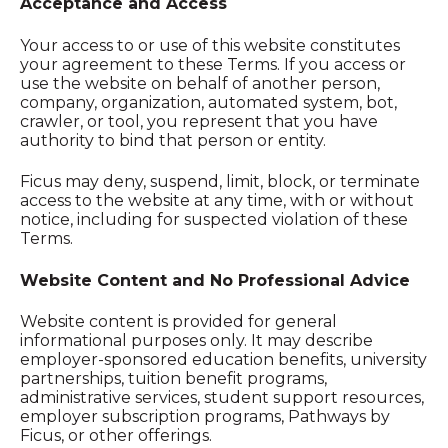
Acceptance and Access
Your access to or use of this website constitutes
your agreement to these Terms. If you access or
use the website on behalf of another person,
company, organization, automated system, bot,
crawler, or tool, you represent that you have
authority to bind that person or entity.
Ficus may deny, suspend, limit, block, or terminate
access to the website at any time, with or without
notice, including for suspected violation of these
Terms.
Website Content and No Professional Advice
Website content is provided for general
informational purposes only. It may describe
employer-sponsored education benefits, university
partnerships, tuition benefit programs,
administrative services, student support resources,
employer subscription programs, Pathways by
Ficus, or other offerings.