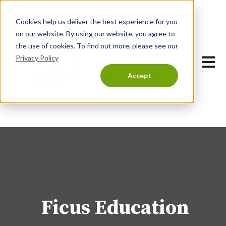
Cookies help us deliver the best experience for you
on our website. By using our website, you agree to
the use of cookies. To find out more, please see our
Privacy Policy
Open 
Accept
Ficus Education