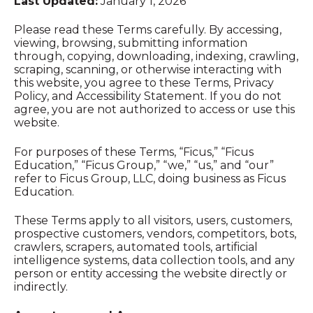
Last Updated:
January 1, 2026
Please read these Terms carefully. By accessing,
viewing, browsing, submitting information
through, copying, downloading, indexing, crawling,
scraping, scanning, or otherwise interacting with
this website, you agree to these Terms, Privacy
Policy, and Accessibility Statement. If you do not
agree, you are not authorized to access or use this
website.
For purposes of these Terms, “Ficus,” “Ficus
Education,” “Ficus Group,” “we,” “us,” and “our”
refer to Ficus Group, LLC, doing business as Ficus
Education.
These Terms apply to all visitors, users, customers,
prospective customers, vendors, competitors, bots,
crawlers, scrapers, automated tools, artificial
intelligence systems, data collection tools, and any
person or entity accessing the website directly or
indirectly.