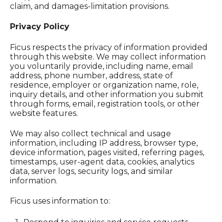
claim, and damages-limitation provisions.
Privacy Policy
Ficus respects the privacy of information provided
through this website. We may collect information
you voluntarily provide, including name, email
address, phone number, address, state of
residence, employer or organization name, role,
inquiry details, and other information you submit
through forms, email, registration tools, or other
website features.
We may also collect technical and usage
information, including IP address, browser type,
device information, pages visited, referring pages,
timestamps, user-agent data, cookies, analytics
data, server logs, security logs, and similar
information.
Ficus uses information to: