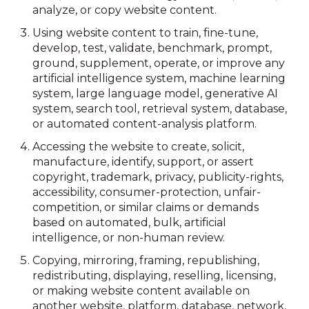
analyze, or copy website content.
Using website content to train, fine-tune,
develop, test, validate, benchmark, prompt,
ground, supplement, operate, or improve any
artificial intelligence system, machine learning
system, large language model, generative AI
system, search tool, retrieval system, database,
or automated content-analysis platform.
Accessing the website to create, solicit,
manufacture, identify, support, or assert
copyright, trademark, privacy, publicity-rights,
accessibility, consumer-protection, unfair-
competition, or similar claims or demands
based on automated, bulk, artificial
intelligence, or non-human review.
Copying, mirroring, framing, republishing,
redistributing, displaying, reselling, licensing,
or making website content available on
another website, platform, database, network,