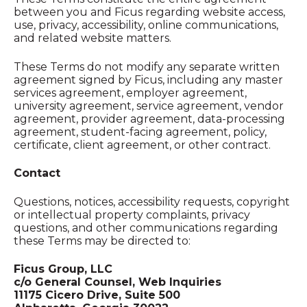
between you and Ficus regarding website access,
use, privacy, accessibility, online communications,
and related website matters.
These Terms do not modify any separate written
agreement signed by Ficus, including any master
services agreement, employer agreement,
university agreement, service agreement, vendor
agreement, provider agreement, data-processing
agreement, student-facing agreement, policy,
certificate, client agreement, or other contract.
Contact
Questions, notices, accessibility requests, copyright
or intellectual property complaints, privacy
questions, and other communications regarding
these Terms may be directed to:
Ficus Group, LLC
c/o General Counsel, Web Inquiries
11175 Cicero Drive, Suite 500