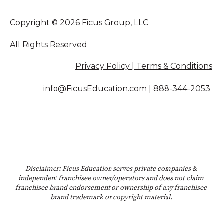
Copyright © 2026 Ficus Group, LLC
All Rights Reserved
Privacy Policy | Terms & Conditions
info@FicusEducation.com
|
888-344-2053
Disclaimer: Ficus Education serves private companies &
independent franchisee owner/operators and does not claim
franchisee brand endorsement or ownership of any franchisee
brand trademark or copyright material.