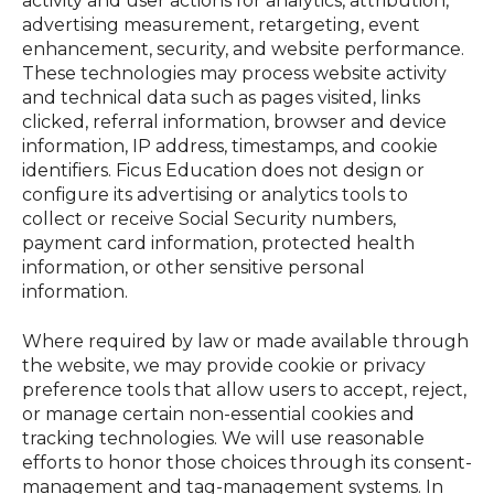
activity and user actions for analytics, attribution,
advertising measurement, retargeting, event
enhancement, security, and website performance.
These technologies may process website activity
and technical data such as pages visited, links
clicked, referral information, browser and device
information, IP address, timestamps, and cookie
identifiers. Ficus Education does not design or
configure its advertising or analytics tools to
collect or receive Social Security numbers,
payment card information, protected health
information, or other sensitive personal
information.
Where required by law or made available through
the website, we may provide cookie or privacy
preference tools that allow users to accept, reject,
or manage certain non-essential cookies and
tracking technologies. We will use reasonable
efforts to honor those choices through its consent-
management and tag-management systems. In