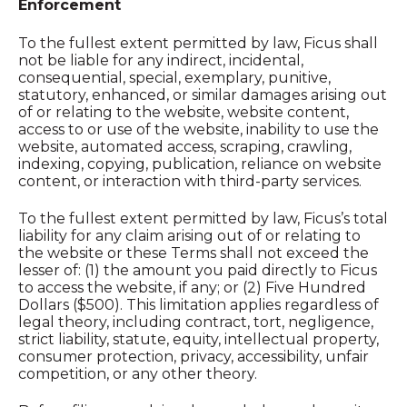
Enforcement
To the fullest extent permitted by law, Ficus shall
not be liable for any indirect, incidental,
consequential, special, exemplary, punitive,
statutory, enhanced, or similar damages arising out
of or relating to the website, website content,
access to or use of the website, inability to use the
website, automated access, scraping, crawling,
indexing, copying, publication, reliance on website
content, or interaction with third-party services.
To the fullest extent permitted by law, Ficus’s total
liability for any claim arising out of or relating to
the website or these Terms shall not exceed the
lesser of: (1) the amount you paid directly to Ficus
to access the website, if any; or (2) Five Hundred
Dollars ($500). This limitation applies regardless of
legal theory, including contract, tort, negligence,
strict liability, statute, equity, intellectual property,
consumer protection, privacy, accessibility, unfair
competition, or any other theory.