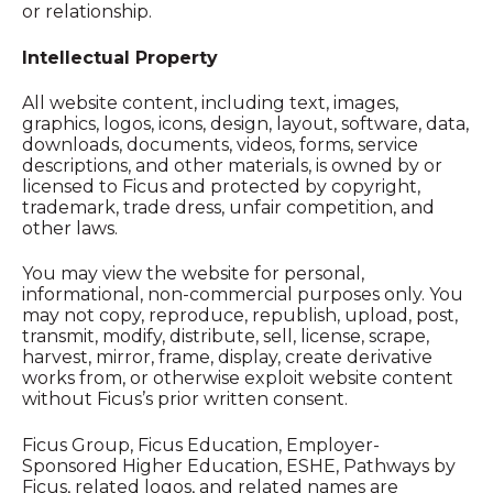
or relationship.
Intellectual Property
All website content, including text, images,
graphics, logos, icons, design, layout, software, data,
downloads, documents, videos, forms, service
descriptions, and other materials, is owned by or
licensed to Ficus and protected by copyright,
trademark, trade dress, unfair competition, and
other laws.
You may view the website for personal,
informational, non-commercial purposes only. You
may not copy, reproduce, republish, upload, post,
transmit, modify, distribute, sell, license, scrape,
harvest, mirror, frame, display, create derivative
works from, or otherwise exploit website content
without Ficus’s prior written consent.
Ficus Group, Ficus Education, Employer-
Sponsored Higher Education, ESHE, Pathways by
Ficus, related logos, and related names are