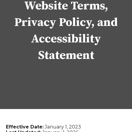
Website Terms,
Privacy Policy, and
Accessibility
Statement
Effective Date:
January 1, 2023