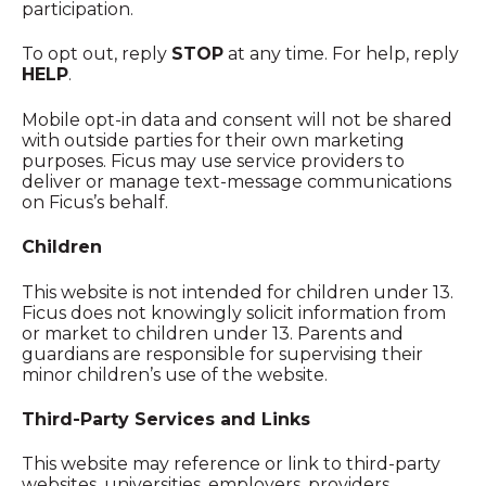
participation.
To opt out, reply
STOP
at any time. For help, reply
HELP
.
Mobile opt-in data and consent will not be shared
with outside parties for their own marketing
purposes. Ficus may use service providers to
deliver or manage text-message communications
on Ficus’s behalf.
Children
This website is not intended for children under 13.
Ficus does not knowingly solicit information from
or market to children under 13. Parents and
guardians are responsible for supervising their
minor children’s use of the website.
Third-Party Services and Links
This website may reference or link to third-party
websites, universities, employers, providers,