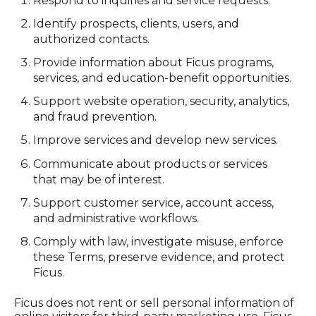
Respond to inquiries and service requests.
Identify prospects, clients, users, and
authorized contacts.
Provide information about Ficus programs,
services, and education-benefit opportunities.
Support website operation, security, analytics,
and fraud prevention.
Improve services and develop new services.
Communicate about products or services
that may be of interest.
Support customer service, account access,
and administrative workflows.
Comply with law, investigate misuse, enforce
these Terms, preserve evidence, and protect
Ficus.
Ficus does not rent or sell personal information of