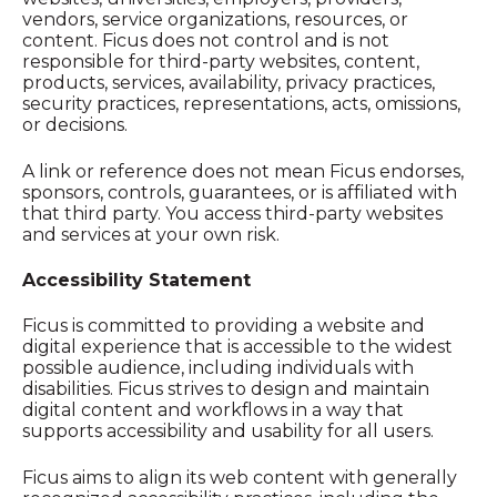
vendors, service organizations, resources, or
content. Ficus does not control and is not
responsible for third-party websites, content,
products, services, availability, privacy practices,
security practices, representations, acts, omissions,
or decisions.
A link or reference does not mean Ficus endorses,
sponsors, controls, guarantees, or is affiliated with
that third party. You access third-party websites
and services at your own risk.
Accessibility Statement
Ficus is committed to providing a website and
digital experience that is accessible to the widest
possible audience, including individuals with
disabilities. Ficus strives to design and maintain
digital content and workflows in a way that
supports accessibility and usability for all users.
Ficus aims to align its web content with generally