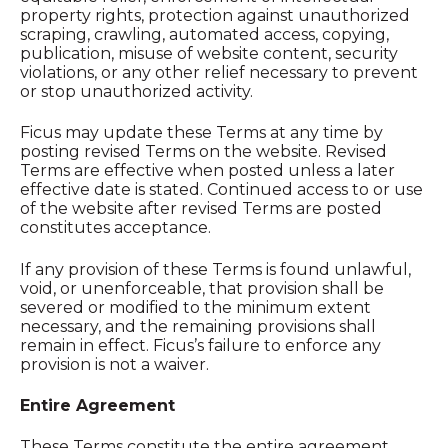
property rights, protection against unauthorized
scraping, crawling, automated access, copying,
publication, misuse of website content, security
violations, or any other relief necessary to prevent
or stop unauthorized activity.
Ficus may update these Terms at any time by
posting revised Terms on the website. Revised
Terms are effective when posted unless a later
effective date is stated. Continued access to or use
of the website after revised Terms are posted
constitutes acceptance.
If any provision of these Terms is found unlawful,
void, or unenforceable, that provision shall be
severed or modified to the minimum extent
necessary, and the remaining provisions shall
remain in effect. Ficus’s failure to enforce any
provision is not a waiver.
Entire Agreement
These Terms constitute the entire agreement