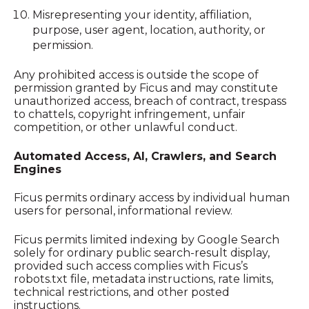
Misrepresenting your identity, affiliation,
purpose, user agent, location, authority, or
permission.
Any prohibited access is outside the scope of
permission granted by Ficus and may constitute
unauthorized access, breach of contract, trespass
to chattels, copyright infringement, unfair
competition, or other unlawful conduct.
Automated Access, AI, Crawlers, and Search
Engines
Ficus permits ordinary access by individual human
users for personal, informational review.
Ficus permits limited indexing by Google Search
solely for ordinary public search-result display,
provided such access complies with Ficus’s
robots.txt file, metadata instructions, rate limits,
technical restrictions, and other posted
instructions.