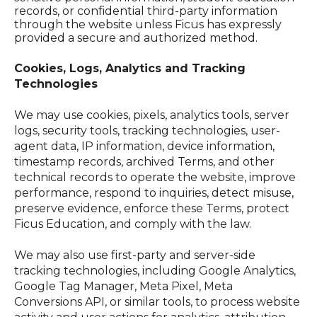
records, or confidential third-party information
through the website unless Ficus has expressly
provided a secure and authorized method.
Cookies, Logs, Analytics and Tracking
Technologies
We
may use cookies, pixels, analytics tools, server
logs, security tools, tracking technologies, user-
agent data, IP information, device information,
timestamp records, archived Terms, and other
technical records to operate the website, improve
performance, respond to inquiries, detect misuse,
preserve evidence, enforce these Terms, protect
Ficus Education, and comply with the law.
We may also use first-party and server-side
tracking technologies, including Google Analytics,
Google Tag Manager, Meta Pixel, Meta
Conversions API, or similar tools, to process website