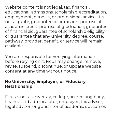
Website content is not legal, tax, financial,
educational, admissions, scholarship, accreditation,
employment, benefits, or professional advice. It is
not a quote, guarantee of admission, promise of
academic credit, promise of graduation, guarantee
of financial aid, guarantee of scholarship eligibility,
or guarantee that any university, degree, course,
pathway, provider, benefit, or service will remain
available.
You are responsible for verifying information
before relying on it. Ficus may change, remove,
revise, suspend, discontinue, or update website
content at any time without notice.
No University, Employer, or Fiduciary
Relationship
Ficus is not a university, college, accrediting body,
financial-aid administrator, employer, tax advisor,
legal advisor, or guarantor of academic outcomes.