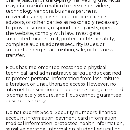
online visitors for third-party marketing use. Ficus
may disclose information to service providers,
technology vendors, business partners,
universities, employers, legal or compliance
advisors, or other parties as reasonably necessary
to provide services, respond to requests, operate
the website, comply with law, investigate
suspected misconduct, protect rights or safety,
complete audits, address security issues, or
support a merger, acquisition, sale, or business
transfer.
Ficus has implemented reasonable physical,
technical, and administrative safeguards designed
to protect personal information from loss, misuse,
alteration, or unauthorized access. However, no
internet transmission or electronic storage method
is completely secure, and Ficus cannot guarantee
absolute security.
Do not submit Social Security numbers, financial
account information, payment card information,
medical information, protected health information,
sensitive personal information, student education