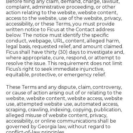
Before filing any claim, demand, charge, lawsuit,
complaint, administrative proceeding, or other
action relating to the website, website content,
access to the website, use of the website, privacy,
accessibility, or these Terms, you must provide
written notice to Ficus at the Contact address
below. The notice must identify the specific
conduct, webpage, URL, content, alleged harm,
legal basis, requested relief, and amount claimed.
Ficus shall have thirty (30) days to investigate and,
where appropriate, cure, respond, or attempt to
resolve the issue. This requirement does not limit
Ficus’s right to seek immediate injunctive,
equitable, protective, or emergency relief.
These Terms and any dispute, claim, controversy,
or cause of action arising out of or relating to the
website, website content, website access, website
use, attempted website use, automated access,
scraping, crawling, indexing, copying, publication,
alleged misuse of website content, privacy,
accessibility, or online communications shall be
governed by Georgia law, without regard to
conflict-of-law principles.