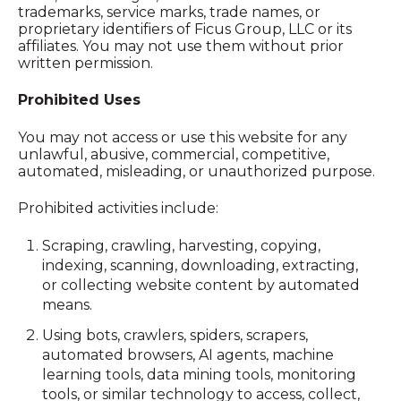
trademarks, service marks, trade names, or
proprietary identifiers of Ficus Group, LLC or its
affiliates. You may not use them without prior
written permission.
Prohibited Uses
You may not access or use this website for any
unlawful, abusive, commercial, competitive,
automated, misleading, or unauthorized purpose.
Prohibited activities include:
Scraping, crawling, harvesting, copying,
indexing, scanning, downloading, extracting,
or collecting website content by automated
means.
Using bots, crawlers, spiders, scrapers,
automated browsers, AI agents, machine
learning tools, data mining tools, monitoring
tools, or similar technology to access, collect,