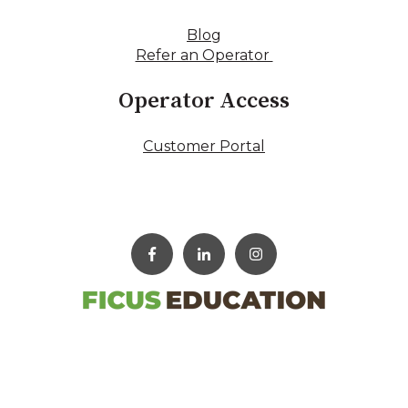
Blog
Refer an Operator
Operator Access
Customer Portal