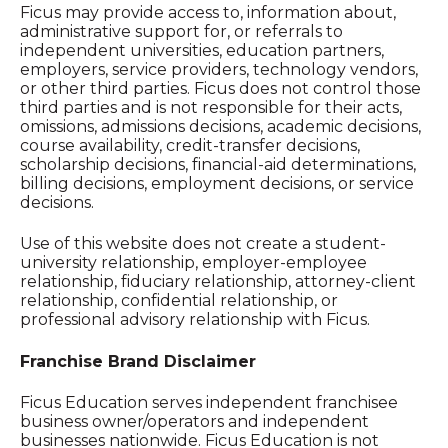
Ficus may provide access to, information about,
administrative support for, or referrals to
independent universities, education partners,
employers, service providers, technology vendors,
or other third parties. Ficus does not control those
third parties and is not responsible for their acts,
omissions, admissions decisions, academic decisions,
course availability, credit-transfer decisions,
scholarship decisions, financial-aid determinations,
billing decisions, employment decisions, or service
decisions.
Use of this website does not create a student-
university relationship, employer-employee
relationship, fiduciary relationship, attorney-client
relationship, confidential relationship, or
professional advisory relationship with Ficus.
Franchise Brand Disclaimer
Ficus Education serves independent franchisee
business owner/operators and independent
businesses nationwide. Ficus Education is not