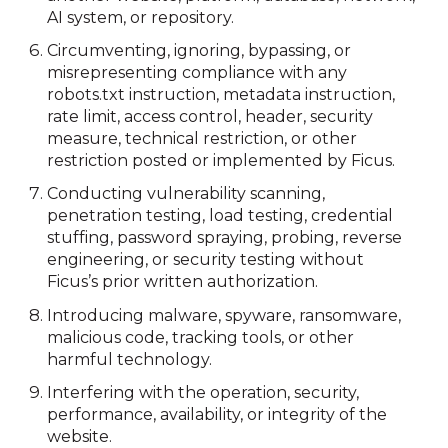
AI system, or repository.
Circumventing, ignoring, bypassing, or
misrepresenting compliance with any
robots.txt instruction, metadata instruction,
rate limit, access control, header, security
measure, technical restriction, or other
restriction posted or implemented by Ficus.
Conducting vulnerability scanning,
penetration testing, load testing, credential
stuffing, password spraying, probing, reverse
engineering, or security testing without
Ficus’s prior written authorization.
Introducing malware, spyware, ransomware,
malicious code, tracking tools, or other
harmful technology.
Interfering with the operation, security,
performance, availability, or integrity of the
website.