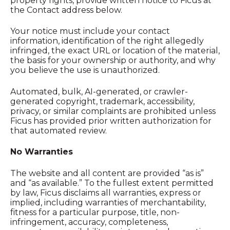
property rights, provide written notice to Ficus at
the Contact address below.
Your notice must include your contact
information, identification of the right allegedly
infringed, the exact URL or location of the material,
the basis for your ownership or authority, and why
you believe the use is unauthorized.
Automated, bulk, AI-generated, or crawler-
generated copyright, trademark, accessibility,
privacy, or similar complaints are prohibited unless
Ficus has provided prior written authorization for
that automated review.
No Warranties
The website and all content are provided “as is”
and “as available.” To the fullest extent permitted
by law, Ficus disclaims all warranties, express or
implied, including warranties of merchantability,
fitness for a particular purpose, title, non-
infringement, accuracy, completeness,