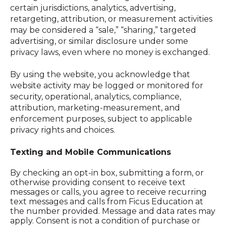
certain jurisdictions, analytics, advertising,
retargeting, attribution, or measurement activities
may be considered a “sale,” “sharing,” targeted
advertising, or similar disclosure under some
privacy laws, even where no money is exchanged.
By using the website, you acknow
ledge that
website activity may be logged or monitored for
security, operational, analytics, compliance,
attribution, marketing-measurement, and
enforcement purposes, subject to applicable
privacy rights and choices.
Texting and Mobile Communications
By checking an opt-in box, submitting a form, or
otherwise providing consent to receive text
messages or calls, you agree to receive recurring
text messages and calls from Ficus Education at
the number provided. Message and data rates may
apply. Consent is not a condition of purchase or