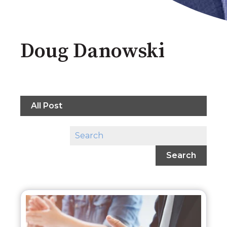
Doug Danowski
All Post
Search