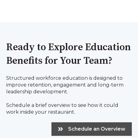
Ready to Explore Education
Benefits for Your Team?
Structured workforce education is designed to
improve retention, engagement and long-term
leadership development.
Schedule a brief overview to see how it could
work inside your restaurant.
Schedule an Overview