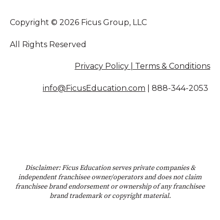
Copyright © 2026 Ficus Group, LLC
All Rights Reserved
Privacy Policy | Terms & Conditions
info@FicusEducation.com
|
888-344-2053
Disclaimer: Ficus Education serves private companies &
independent franchisee owner/operators and does not claim
franchisee brand endorsement or ownership of any franchisee
brand trademark or copyright material.