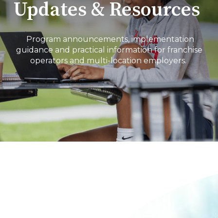
Updates & Resources
Program announcements, implementation
guidance and practical information for franchise
operators and multi-location employers.