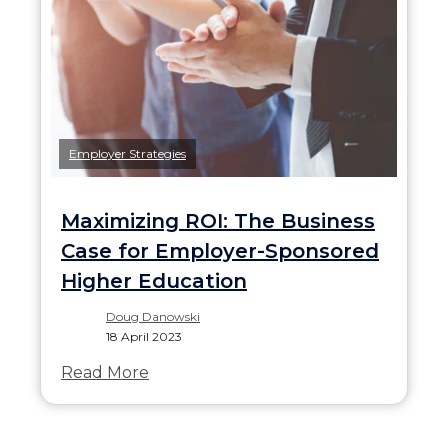
Employer Strategies
Maximizing ROI: The Business
Case for Employer-Sponsored
Higher Education
Doug Danowski
18 April 2023
Read More