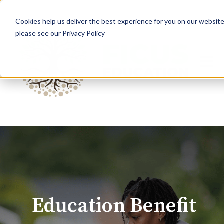
Cookies help us deliver the best experience for you on our website.
please see our Privacy Policy
Open 
Education Benefit