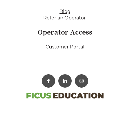
Blog
Refer an Operator
Operator Access
Customer Portal