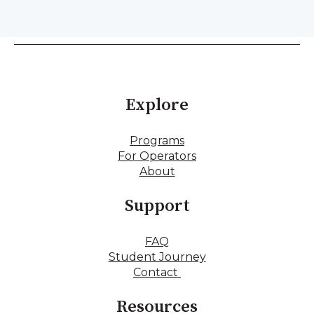
Explore
Programs
For Operators
About
Support
FAQ
Student Journey
Contact
Resources