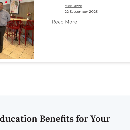
Alex Rizzo
22 September 2025
Read More
ducation Benefits for Your