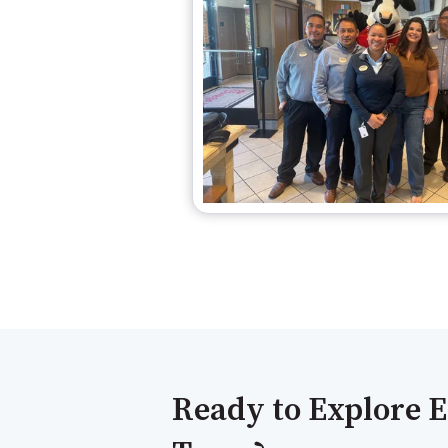
Ready to Explore E