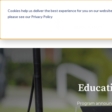
Cookies help us deliver the best experience for you on our website.
please see our Privacy Policy
Educati
Program announce