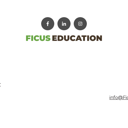
C
info@Fi