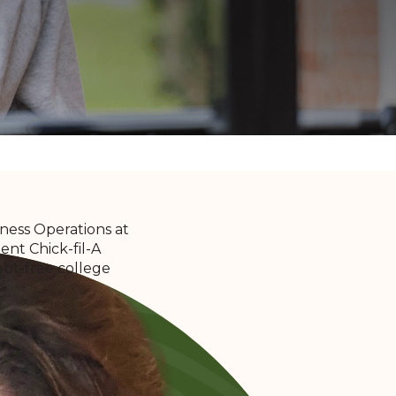
iness Operations at
nt Chick-fil-A
ebt-free college