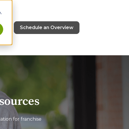
,
ut
Schedule an Overview
esources
ion for franchise