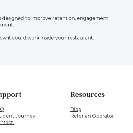
s designed to improve retention, engagement
pment.
ow it could work inside your restaurant.
upport
Resources
AQ
Blog
udent Journey
Refer an Operator
ntact