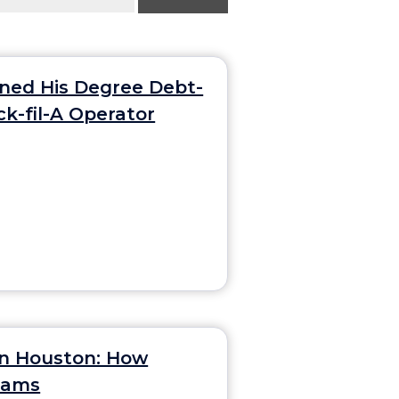
rned His Degree Debt-
ck-fil-A Operator
in Houston: How
Teams