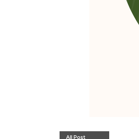
All Post