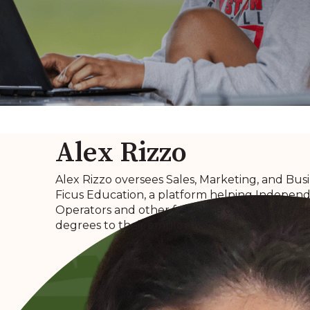
Alex Rizzo
Alex Rizzo oversees Sales, Marketing, and Bus
Ficus Education, a platform helping Independe
Operators and other franchise owners offer d
degrees to their employees.