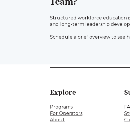
Team?
Structured workforce education i
and long-term leadership develo
Schedule a brief overview to see h
Explore
S
Programs
F
For Operators
St
About
Co