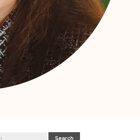
Search