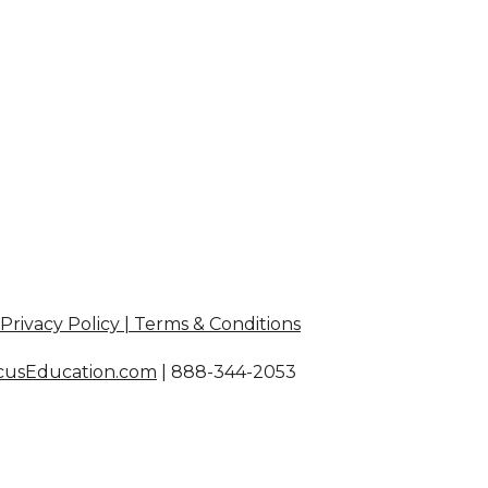
Privacy Policy | Terms & Conditions
cusEducation.com
|
888-344-2053