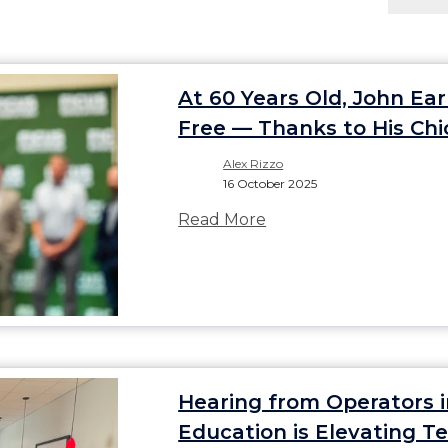
At 60 Years Old, John Ea
Free — Thanks to His Chi
Alex Rizzo
16 October 2025
Read More
Hearing from Operators 
Education is Elevating 