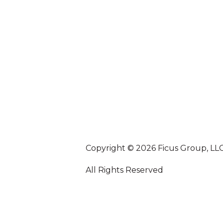
Copyright © 2026 Ficus Group, LL
All Rights Reserved