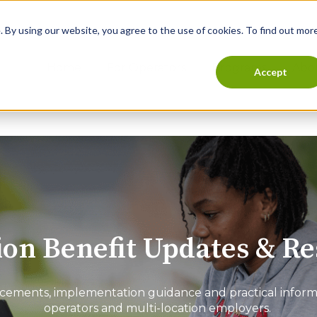
 By using our website, you agree to the use of cookies. To find out more
Home
For Operators
Programs
Abo
Accept
on Benefit Updates & R
ments, implementation guidance and practical informat
operators and multi-location employers.