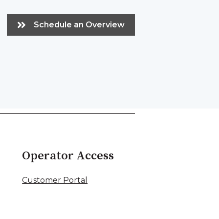
Schedule an Overview
Operator Access
Customer Portal